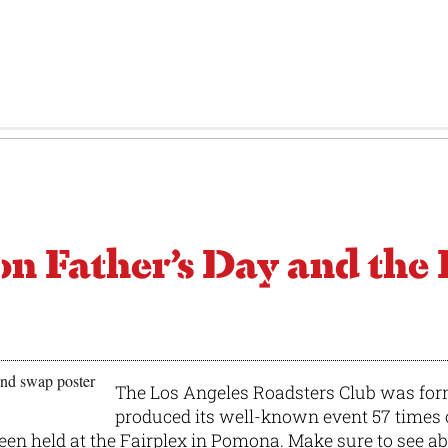
Father’s Day and the 
The Los Angeles Roadsters Club was for
produced its well-known event 57 time
 been held at the Fairplex in Pomona. Make sure to see a