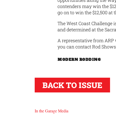
opportunities along the way
contenders may win the $12
go on to win the $12,500 at
The West Coast Challenge is 
and determined at the Sacr
A representative from ARP w
you can contact Rod Shows 
MODERN RODDING
BACK TO ISSUE
In the Garage Media