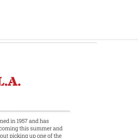
BY
BRIAN BRENNAN
L.A.
med in 1957 and has
s coming this summer and
bout picking up one of the