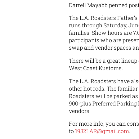
Darrell Mayabb penned pos
The L.A. Roadsters Father’
runs through Saturday, June 
families. Show hours are 7:
participants who are presen
swap and vendor spaces an
There will be a great lineu
West Coast Kustoms.
The L.A. Roadsters have als
other hot rods. The familiar
Roadsters will be parked as
900-plus Preferred Parking
vendors.
For more info, you can conta
to
1932LAR@gmail.com
.