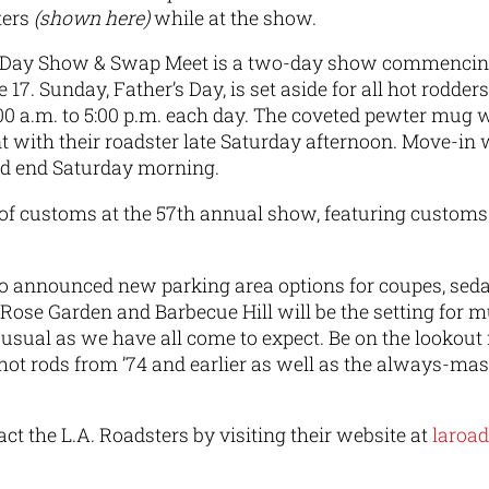
ters
(shown here)
while at the show.
s Day Show & Swap Meet is a two-day show commencing 
17. Sunday, Father’s Day, is set aside for all hot rodder
00 a.m. to 5:00 p.m. each day. The coveted pewter mug wi
t with their roadster late Saturday afternoon. Move-in 
d end Saturday morning.
p of customs at the 57th annual show, featuring custom
o announced new parking area options for coupes, seda
 Rose Garden and Barbecue Hill will be the setting for m
 usual as we have all come to expect. Be on the lookout
 hot rods from ’74 and earlier as well as the always-m
ct the L.A. Roadsters by visiting their website at
laroa