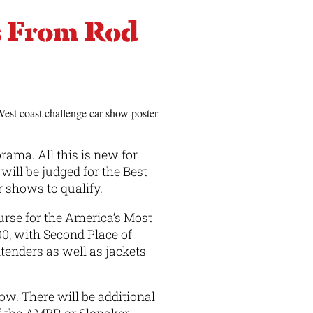
s From Rod
ama. All this is new for
will be judged for the Best
r shows to qualify.
urse for the America’s Most
00, with Second Place of
ntenders as well as jackets
ow. There will be additional