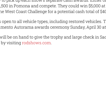
 to pick up each show’s separate cash awards. Either 
,500 in Pomona and compete. They could win $5,000 at 
 the West Coast Challenge for a potential cash total of 
open to all vehicle types, including restored vehicles. 
amento Autorama awards ceremony Sunday, April 30 at 
ill be on hand to give the trophy and large check in Sa
by visiting
rodshows.com
.