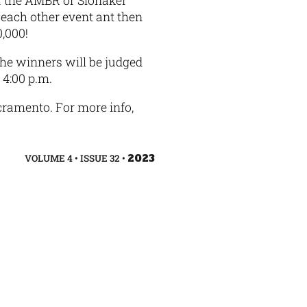
of the AMBR or Slonaker
each other event ant then
$40,000!
The winners will be judged
4:00 p.m.
cramento. For more info,
VOLUME 4 • ISSUE 32 •
2023