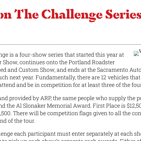
The Challenge Serie
e is a four-show series that started this year at
r Show, continues onto the Portland Roadster
ed and Custom Show, and ends at the Sacramento Autor
ch next year. Fundamentally, there are 12 vehicles that 
ttend and be in competition for at least three of the fou
and provided by ARP, the same people who supply the p
nd the Al Slonaker Memorial Award. First Place is $12,5
3,500. There will be competition flags given to all the co
nd of the tour.
enge each participant must enter separately at each sh