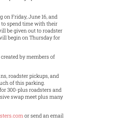
on Friday, June 16, and
s to spend time with their
ll be given out to roadster
will begin on Thursday for
s created by members of
ns, roadster pickups, and
uch of this parking.
 for 300-plus roadsters and
assive swap meet plus many
dsters.com
or send an email