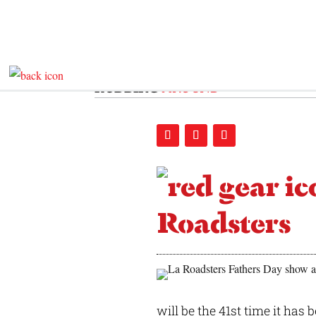
RODDING
AROUND
Roadsters
will be the 41st time it has