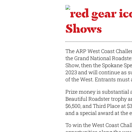
Shows
The ARP West Coast Challeng
the Grand National Roadste
Show, then the Spokane Spe
2023 and will continue as su
of the West. Entrants must a
Prize money is substantial 
Beautiful Roadster trophy a
$6,500, and Third Place at $
and a special award at the e
To win the West Coast Chall